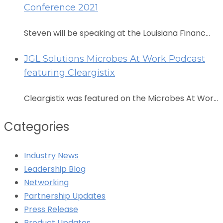
Conference 2021
Steven will be speaking at the Louisiana Financ...
JGL Solutions Microbes At Work Podcast
featuring Cleargistix
Cleargistix was featured on the Microbes At Wor...
Categories
Industry News
Leadership Blog
Networking
Partnership Updates
Press Release
Product Updates