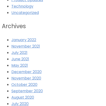
Technology
Uncategorized
Archives
January 2022
November 2021
July 2021
June 2021
May 2021
December 2020
November 2020
October 2020
September 2020
August 2020
July 2020