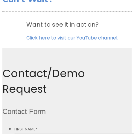
Want to see it in action?
Click here to visit our YouTube channel.
Contact/Demo
Request
Contact Form
FIRST NAME
*