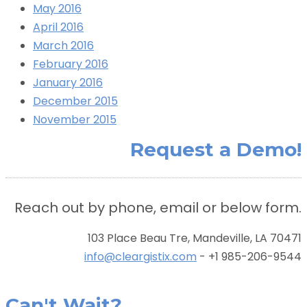
May 2016
April 2016
March 2016
February 2016
January 2016
December 2015
November 2015
Request a Demo!
Reach out by phone, email or below form.
103 Place Beau Tre, Mandeville, LA 70471
info@cleargistix.com
- +1 985-206-9544
Can't Wait?