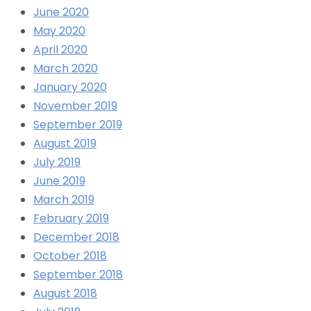
June 2020
May 2020
April 2020
March 2020
January 2020
November 2019
September 2019
August 2019
July 2019
June 2019
March 2019
February 2019
December 2018
October 2018
September 2018
August 2018