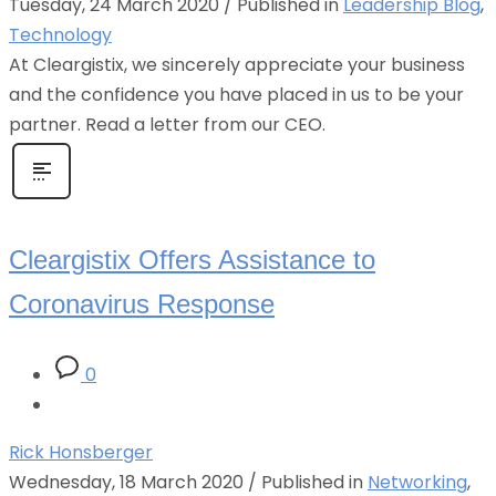
Tuesday, 24 March 2020
/
Published in
Leadership Blog
,
Technology
At Cleargistix, we sincerely appreciate your business
and the confidence you have placed in us to be your
partner. Read a letter from our CEO.
Cleargistix Offers Assistance to
Coronavirus Response
0
Rick Honsberger
Wednesday, 18 March 2020
/
Published in
Networking
,