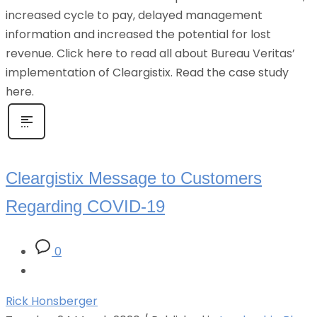
increased cycle to pay, delayed management
information and increased the potential for lost
revenue. Click here to read all about Bureau Veritas’
implementation of Cleargistix. Read the case study
here.
Cleargistix Message to Customers
Regarding COVID-19
0
Rick Honsberger