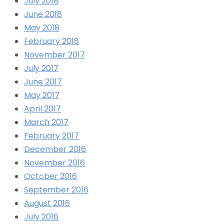
July 2018
June 2018
May 2018
February 2018
November 2017
July 2017
June 2017
May 2017
April 2017
March 2017
February 2017
December 2016
November 2016
October 2016
September 2016
August 2016
July 2016