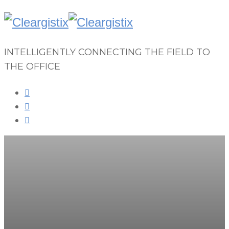
INTELLIGENTLY CONNECTING THE FIELD TO
THE OFFICE