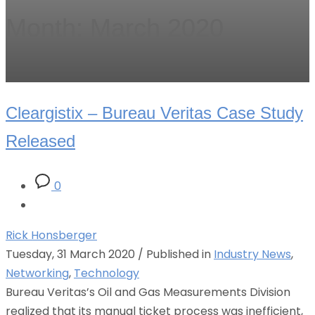
Month: March 2020
Cleargistix – Bureau Veritas Case Study
Released
0
Rick Honsberger
Tuesday, 31 March 2020
/
Published in
Industry News
,
Networking
,
Technology
Bureau Veritas’s Oil and Gas Measurements Division
realized that its manual ticket process was inefficient,