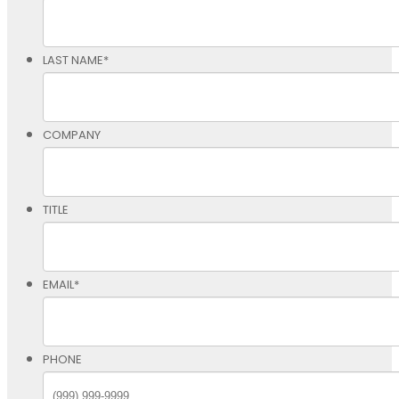
LAST NAME
*
COMPANY
TITLE
EMAIL
*
PHONE