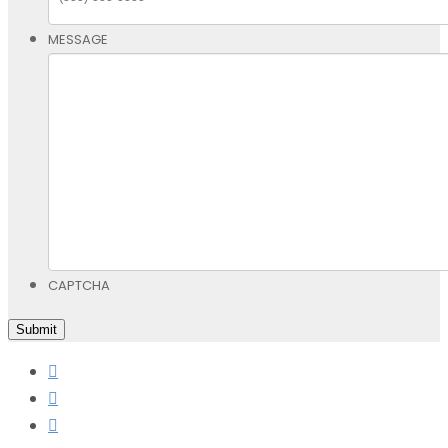
MESSAGE
CAPTCHA
Submit