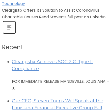
Technology
Cleargistix Offers Its Solution to Assist Coronavirus
Charitable Causes Read Steven’s full post on LinkedIn.
Recent
Cleargistix Achieves SOC 2 ® Type II
Compliance
FOR IMMEDIATE RELEASE MANDEVILLE, LOUISIANA –
J...
Our CEO, Steven Toups Will Speak at the
Louisiana Financial Executive Group Fall