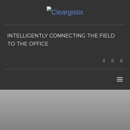
INTELLIGENTLY CONNECTING THE FIELD
TO THE OFFICE