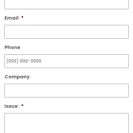
Email
*
Phone
Company
Issue:
*