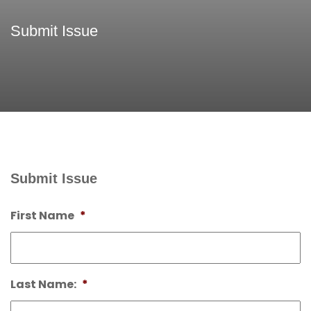
Submit Issue
Submit Issue
First Name
*
Last Name:
*