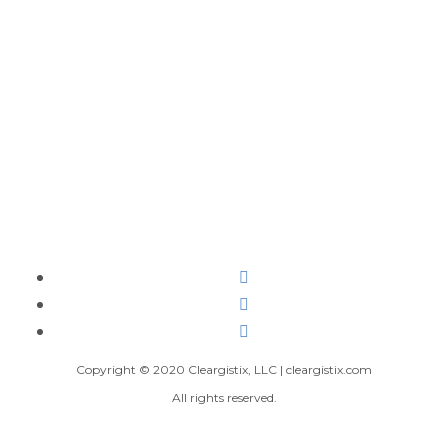
Copyright © 2020 Cleargistix, LLC | cleargistix.com
All rights reserved.