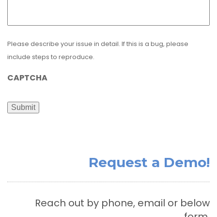
Please describe your issue in detail. If this is a bug, please
include steps to reproduce.
CAPTCHA
Submit
Request a Demo!
Reach out by phone, email or below
form.