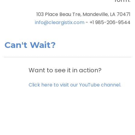
103 Place Beau Tre, Mandeville, LA 70471
info@cleargistix.com
- +1 985-206-9544
Can't Wait?
Want to see it in action?
Click here to visit our YouTube channel.