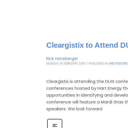
Cleargistix to Attend 
Rick Honsberger
MONDAY, 18 FEBRUARY 2019
/
PUBLISHED IN
UNCATEGORI
Cleargistix is attending the DUG confer
conferences hosted by Hart Energy tha
opportunities in identifying and deve
conference will feature a Mardi Gras
speakers. We look forward