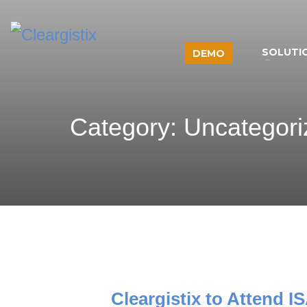
SOLUTI
DEMO
Category: Uncategor
Cleargistix to Attend 