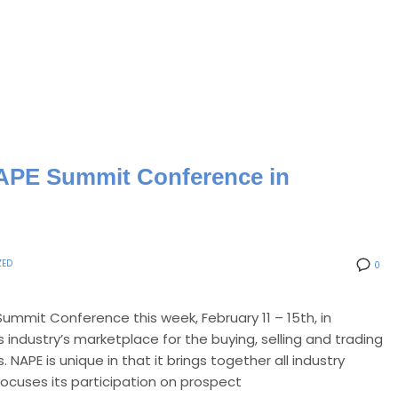
 NAPE Summit Conference in
ZED
0
Summit Conference this week, February 11 – 15th, in
 industry’s marketplace for the buying, selling and trading
NAPE is unique in that it brings together all industry
 focuses its participation on prospect