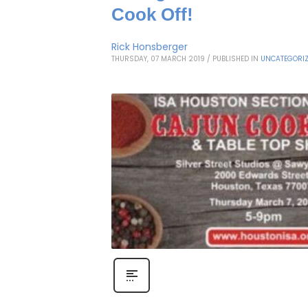
Cook Off!
Rick Honsberger
THURSDAY, 07 MARCH 2019
/
PUBLISHED IN
UNCATEGORI