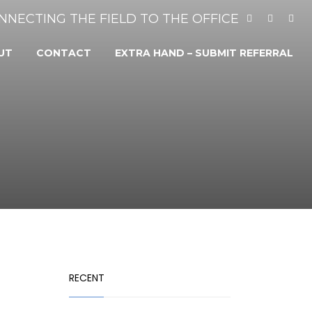
NNECTING THE FIELD TO THE OFFICE
UT
CONTACT
EXTRA HAND – SUBMIT REFERRAL
RECENT