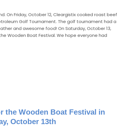
d. On Friday, October 12, Cleargistix cooked roast beef
etroleum Golf Tournament. The golf tournament had a
weather and awesome food! On Saturday, October 13,
or the Wooden Boat Festival. We hope everyone had
or the Wooden Boat Festival in
ay, October 13th