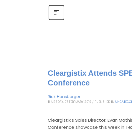
Cleargistix Attends SP
Conference
Rick Honsberger
THURSDAY, 07 FEBRUARY 2019
/
PUBLISHED IN
UNCATEGOR
Cleargistix’s Sales Director, Evan Mat
Conference showcase this week in Te