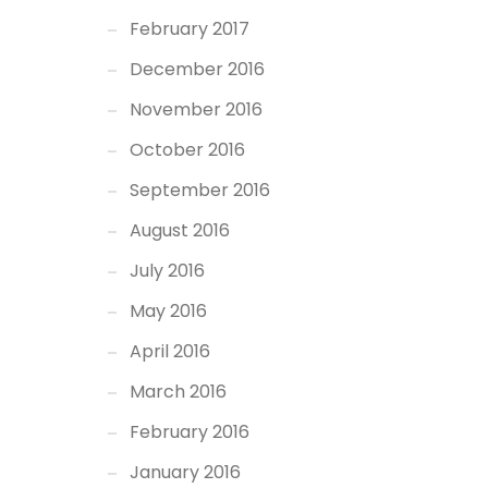
February 2017
December 2016
November 2016
October 2016
September 2016
August 2016
July 2016
May 2016
April 2016
March 2016
February 2016
January 2016