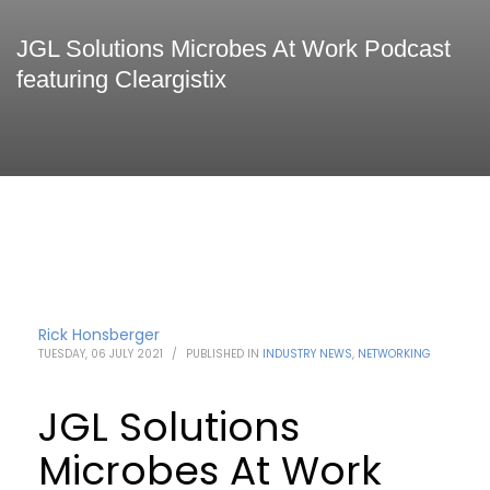
JGL Solutions Microbes At Work Podcast
featuring Cleargistix
Rick Honsberger
TUESDAY, 06 JULY 2021
/
PUBLISHED IN
INDUSTRY NEWS
,
NETWORKING
JGL Solutions
Microbes At Work