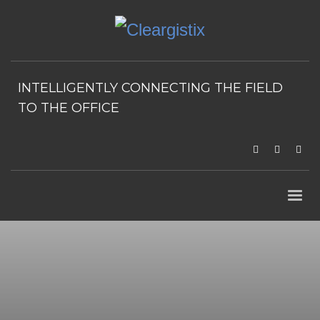
INTELLIGENTLY CONNECTING THE FIELD
TO THE OFFICE