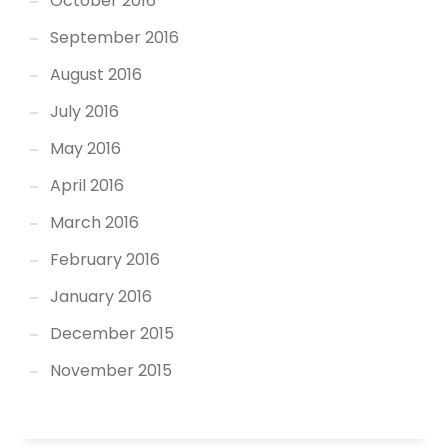
October 2016
September 2016
August 2016
July 2016
May 2016
April 2016
March 2016
February 2016
January 2016
December 2015
November 2015