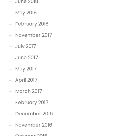
June 2018
May 2018
February 2018
November 2017
July 2017
June 2017
May 2017
April 2017
March 2017
February 2017
December 2016
November 2016