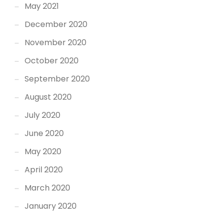
May 2021
December 2020
November 2020
October 2020
September 2020
August 2020
July 2020
June 2020
May 2020
April 2020
March 2020
January 2020