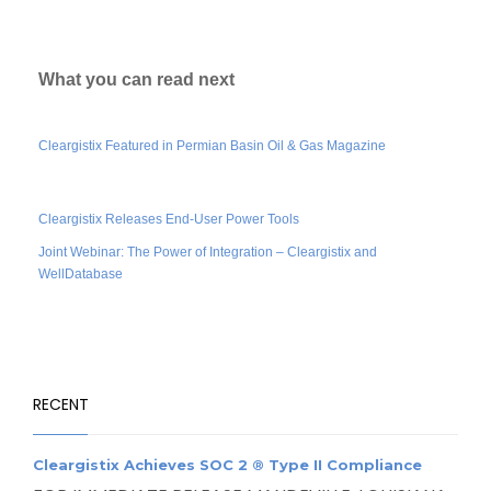
What you can read next
Cleargistix Featured in Permian Basin Oil & Gas Magazine
Cleargistix Releases End-User Power Tools
Joint Webinar: The Power of Integration – Cleargistix and
WellDatabase
RECENT
Cleargistix Achieves SOC 2 ® Type II Compliance