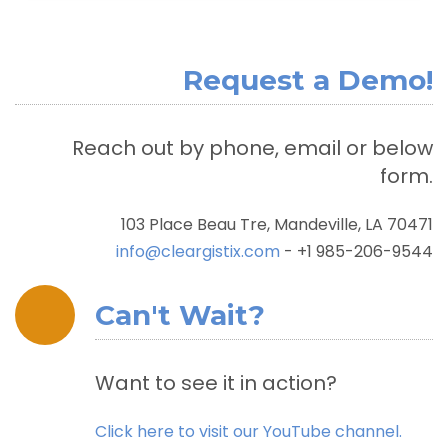
Request a Demo!
Reach out by phone, email or below
form.
103 Place Beau Tre, Mandeville, LA 70471
info@cleargistix.com
- +1 985-206-9544
Can't Wait?
Want to see it in action?
Click here to visit our YouTube channel.