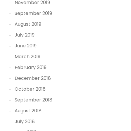
November 2019
September 2019
August 2019
July 2019
June 2019
March 2019
February 2019
December 2018
October 2018
September 2018
August 2018
July 2018