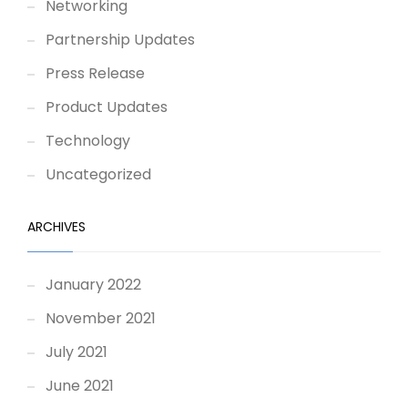
Networking
Partnership Updates
Press Release
Product Updates
Technology
Uncategorized
ARCHIVES
January 2022
November 2021
July 2021
June 2021