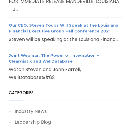
FOR IMMEDIATE RELEASE MANDEVILLE, LOUISIANA
– J...
Our CEO, Steven Toups Will Speak at the Louisiana
Financial Executive Group Fall Conference 2021
Steven will be speaking at the Louisiana Financ...
Joint Webinar: The Power of Integration –
Cleargistix and WellDatabase
Watch Steven and John Farrell,
WellDatabase&#82...
CATEGORIES
Industry News
Leadership Blog