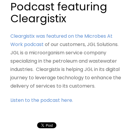
Podcast featuring
Cleargistix
Cleargistix was featured on the Microbes At
Work podcast
of our customers, JGL Solutions.
JGL is a microorganism service company
specializing in the petroleum and wastewater
industries. Cleargistix is helping JGL in its digital
journey to leverage technology to enhance the
delivery of services to its customers.
Listen to the podcast here.